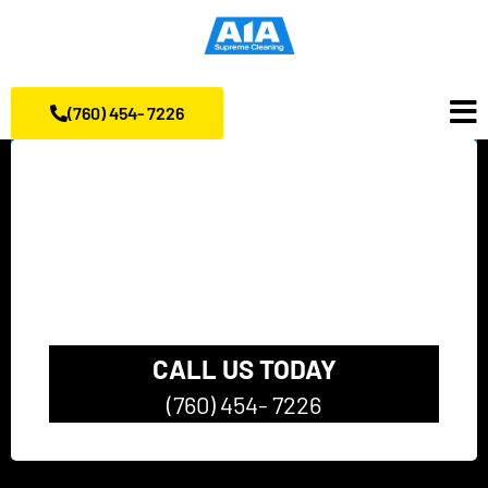
(760) 454- 7226
California’s top rated
Pressure Washing
Company
CALL US TODAY
(760) 454- 7226