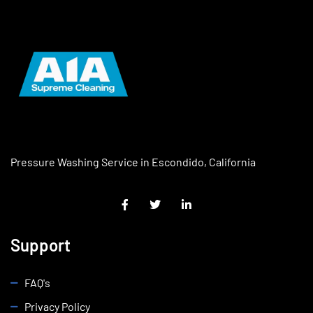
Pressure Washing Service in Escondido, California
Support
FAQ's
Privacy Policy