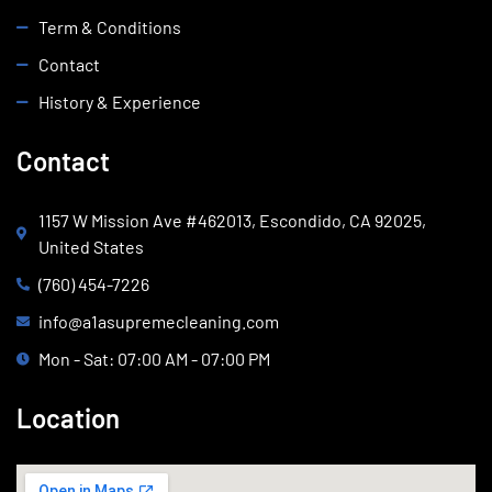
Term & Conditions
Contact
History & Experience
Contact
1157 W Mission Ave #462013, Escondido, CA 92025,
United States
(760) 454-7226
info@a1asupremecleaning.com
Mon - Sat: 07:00 AM - 07:00 PM
Location