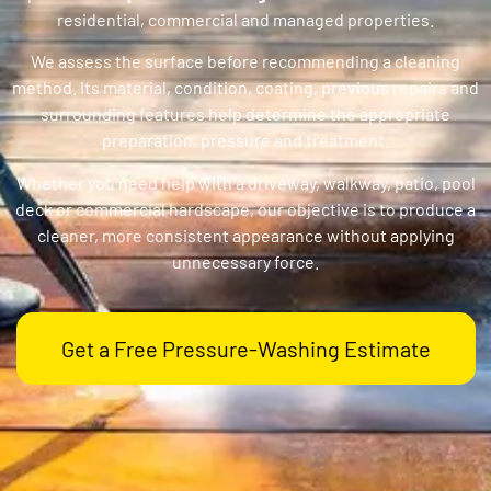
residential, commercial and managed properties.
We assess the surface before recommending a cleaning
method. Its material, condition, coating, previous repairs and
surrounding features help determine the appropriate
preparation, pressure and treatment.
Whether you need help with a driveway, walkway, patio, pool
deck or commercial hardscape, our objective is to produce a
cleaner, more consistent appearance without applying
unnecessary force.
Get a Free Pressure-Washing Estimate