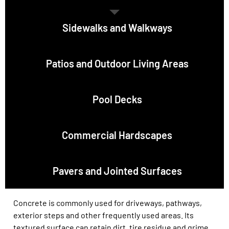
Sidewalks and Walkways
Patios and Outdoor Living Areas
Pool Decks
Commercial Hardscapes
Pavers and Jointed Surfaces
Concrete is commonly used for driveways, pathways,
exterior steps and other frequently used areas. Its
textured surface can retain dirt, tire residue and grime