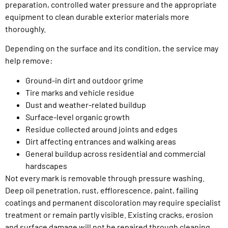
preparation, controlled water pressure and the appropriate
equipment to clean durable exterior materials more
thoroughly.
Depending on the surface and its condition, the service may
help remove:
Ground-in dirt and outdoor grime
Tire marks and vehicle residue
Dust and weather-related buildup
Surface-level organic growth
Residue collected around joints and edges
Dirt affecting entrances and walking areas
General buildup across residential and commercial
hardscapes
Not every mark is removable through pressure washing.
Deep oil penetration, rust, efflorescence, paint, failing
coatings and permanent discoloration may require specialist
treatment or remain partly visible. Existing cracks, erosion
and surface damage will not be repaired through cleaning.