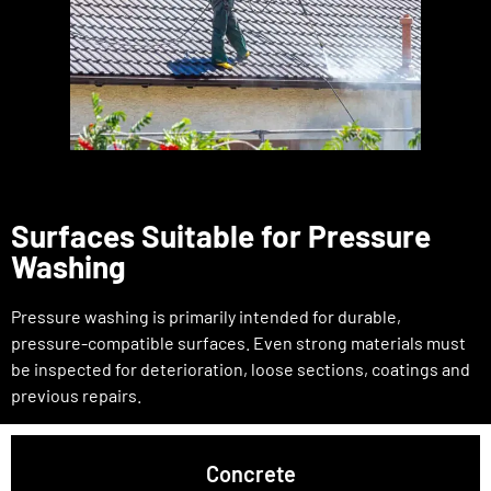
Surfaces Suitable for Pressure
Washing
Pressure washing is primarily intended for durable,
pressure-compatible surfaces. Even strong materials must
be inspected for deterioration, loose sections, coatings and
previous repairs.
Concrete