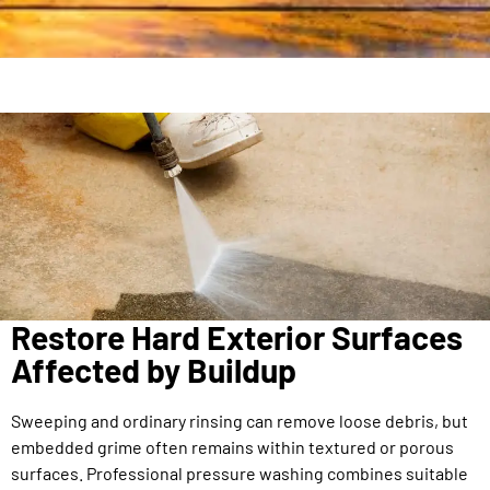
Restore Hard Exterior Surfaces
Affected by Buildup
Sweeping and ordinary rinsing can remove loose debris, but
embedded grime often remains within textured or porous
surfaces. Professional pressure washing combines suitable