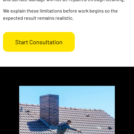
We explain these limitations before work begins so the
expected result remains realistic.
Start Consultation