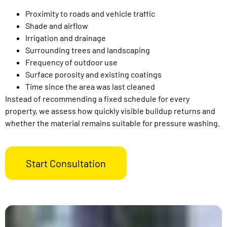
Proximity to roads and vehicle traffic
Shade and airflow
Irrigation and drainage
Surrounding trees and landscaping
Frequency of outdoor use
Surface porosity and existing coatings
Time since the area was last cleaned
Instead of recommending a fixed schedule for every
property, we assess how quickly visible buildup returns and
whether the material remains suitable for pressure washing.
Start Consultation