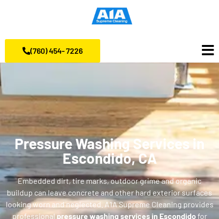
(760) 454- 7226
Pressure Washing Services in
Escondido, CA
Embedded dirt, tire marks, outdoor grime and organic
buildup can leave concrete and other hard exterior surfaces
looking worn and neglected. A1A Supreme Cleaning provides
professional
pressure washing services in Escondido
for