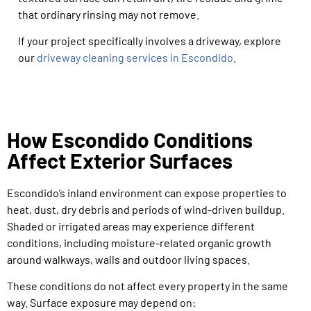
that ordinary rinsing may not remove.
If your project specifically involves a driveway, explore
our
driveway cleaning services in Escondido
.
How Escondido Conditions
Affect Exterior Surfaces
Escondido’s inland environment can expose properties to
heat, dust, dry debris and periods of wind-driven buildup.
Shaded or irrigated areas may experience different
conditions, including moisture-related organic growth
around walkways, walls and outdoor living spaces.
These conditions do not affect every property in the same
way. Surface exposure may depend on: