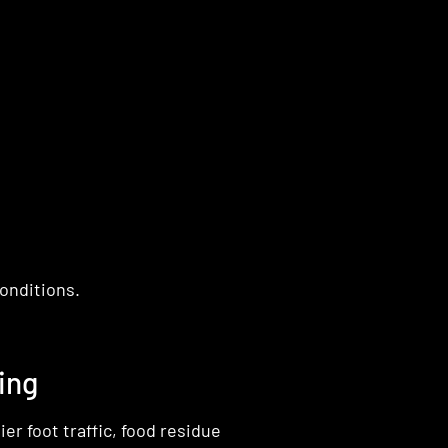
onditions.
ing
r foot traffic, food residue