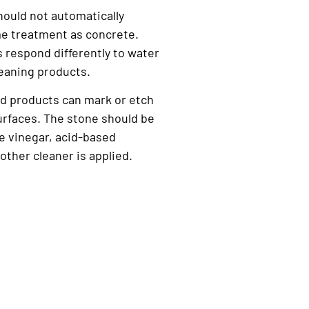
hould not automatically
e treatment as concrete.
s respond differently to water
eaning products.
d products can mark or etch
urfaces. The stone should be
re vinegar, acid-based
other cleaner is applied.