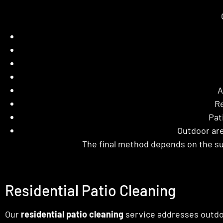
A
Re
Pat
Outdoor are
The final method depends on the su
Residential Patio Cleaning
Our
residential patio cleaning
service addresses outdo