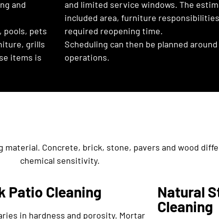
ling and
and limited service windows. The estim
included area, furniture responsibiliti
, pools, pets
required reopening time.
ture, grills
Scheduling can then be planned around 
se items is
operations.
g material. Concrete, brick, stone, pavers and wood diffe
chemical sensitivity.
k Patio Cleaning
Natural S
Cleaning
aries in hardness and porosity. Mortar