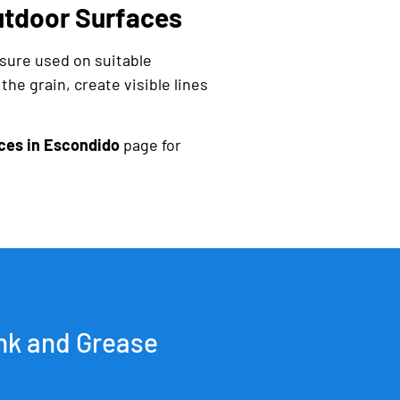
tdoor Surfaces
sure used on suitable
he grain, create visible lines
ces in Escondido
page for
nk and Grease