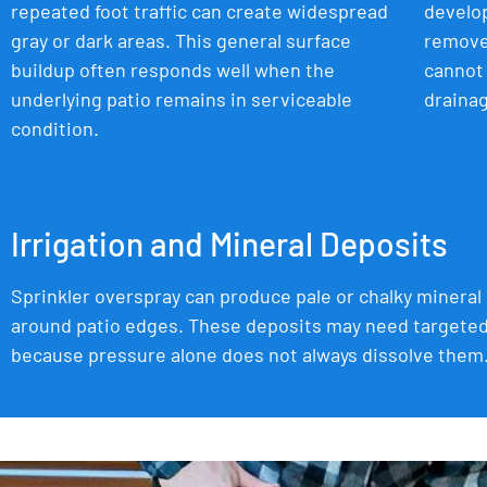
repeated foot traffic can create widespread
develop
gray or dark areas. This general surface
remove 
buildup often responds well when the
cannot 
underlying patio remains in serviceable
drainag
condition.
Irrigation and Mineral Deposits
Sprinkler overspray can produce pale or chalky mineral
around patio edges. These deposits may need targete
because pressure alone does not always dissolve them