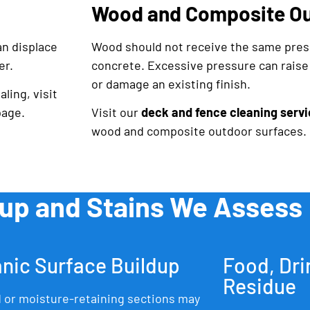
Wood and Composite Ou
an displace
Wood should not receive the same pres
er.
concrete. Excessive pressure can raise t
or damage an existing finish.
ling, visit
age.
Visit our
deck and fence cleaning servi
wood and composite outdoor surfaces.
dup and Stains We Assess
nic Surface Buildup
Food, Dri
Residue
 or moisture-retaining sections may