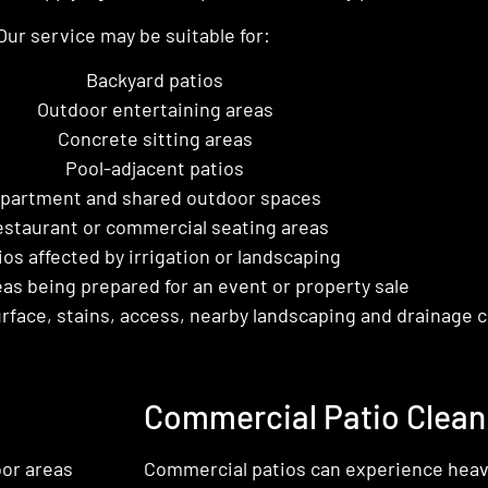
Our service may be suitable for:
Backyard patios
Outdoor entertaining areas
Concrete sitting areas
Pool-adjacent patios
partment and shared outdoor spaces
staurant or commercial seating areas
ios affected by irrigation or landscaping
as being prepared for an event or property sale
rface, stains, access, nearby landscaping and drainage c
Commercial Patio Clean
or areas
Commercial patios can experience heavie