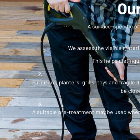
Our
A surface-specific pr
We assess the visible materia
This helps disting
Furniture, planters, grills, toys and fragi
be clos
A suitable pre-treatment may be used when