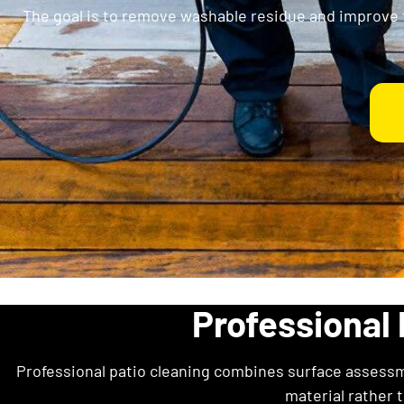
The goal is to remove washable residue and improve 
Professional 
Professional patio cleaning combines surface assessm
material rather 