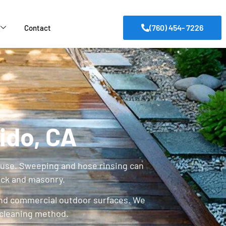
(760) 454- 7226
Contact
ido, CA
ay use. Sweeping and hose rinsing can
ick and masonry.
and commercial outdoor surfaces. We
 cleaning method.