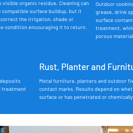
 visible organic residue. Cleaning can
Outdoor cooking
compatible surface buildup, but it
grease, drink sp
correct the irrigation, shade or
surface contam
e condition encouraging it to return.
treatment, whil
porous materials
Rust, Planter and Furni
 deposits
Metal furniture, planters and outdoor fi
d treatment
contact marks. Results depend on whet
.
surface or has penetrated or chemically