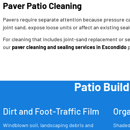
Paver Patio Cleaning
Pavers require separate attention because pressure c
joint sand, expose loose units or affect an existing seal
For cleaning that includes joint-sand replacement or sea
our
paver cleaning and sealing services in Escondido
p
Patio Buil
Dirt and Foot-Traffic Film
Orga
Windblown soil, landscaping debris and
Shaded