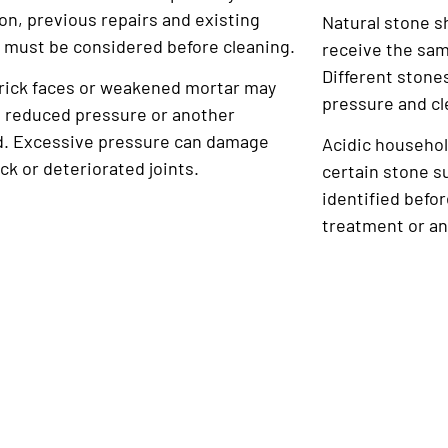
on, previous repairs and existing
Natural stone s
 must be considered before cleaning.
receive the sam
Different stone
brick faces or weakened mortar may
pressure and cl
e reduced pressure or another
. Excessive pressure can damage
Acidic househol
ick or deteriorated joints.
certain stone s
identified befo
treatment or an