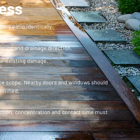
cess
ery patio identically.
caping and drainage direction.
re-existing damage.
rvice scope. Nearby doors and windows should
ntified.
ction, concentration and contact time must