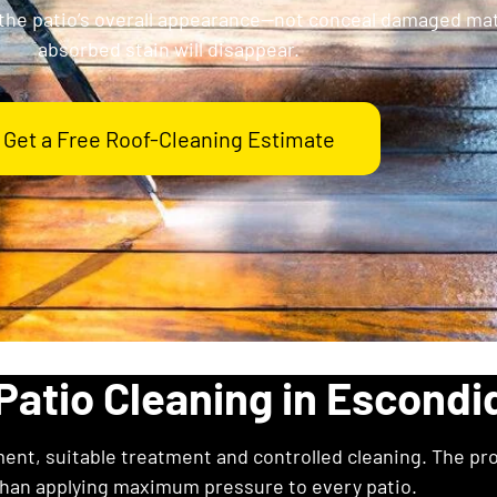
the patio’s overall appearance—not conceal damaged mate
absorbed stain will disappear.
Get a Free Roof-Cleaning Estimate
Patio Cleaning in Escondi
ent, suitable treatment and controlled cleaning. The pr
than applying maximum pressure to every patio.