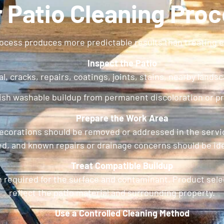
 Patio Cleaning Pro
ocess produces more predictable results than treating ev
Inspect the Patio
l, cracks, repairs, coatings, joints, stains, nearby lands
uish washable buildup from permanent discoloration or p
Prepare the Work Area
le decorations should be removed or addressed in the se
ed, and known repairs or drainage concerns should be ide
Treat Compatible Buildup
 required for the surface and contaminant. Product sele
reflect the patio material and surrounding property.
Use a Controlled Cleaning Method