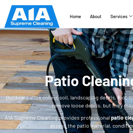
Home
About
Services
Patio Cleanin
Outdoor patios collect soil, landscaping debris, foot-
remove loose debris, but they ma
A1A Supreme Cleaning provides professional
patio cle
assess the patio material, conditi