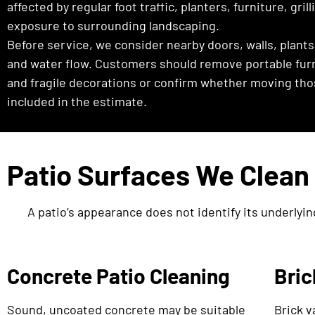
affected by regular foot traffic, planters, furniture, gril
exposure to surrounding landscaping.
Before service, we consider nearby doors, walls, plants
and water flow. Customers should remove portable furni
and fragile decorations or confirm whether moving tho
included in the estimate.
Patio Surfaces We Clean
A patio’s appearance does not identify its underlyin
Concrete Patio Cleaning
Bric
Sound, uncoated concrete may be suitable
Brick v