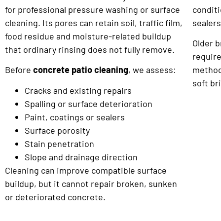
for professional pressure washing or surface
conditi
cleaning. Its pores can retain soil, traffic film,
sealers
food residue and moisture-related buildup
Older 
that ordinary rinsing does not fully remove.
requir
Before
concrete patio cleaning
, we assess:
method
soft br
Cracks and existing repairs
Spalling or surface deterioration
Paint, coatings or sealers
Surface porosity
Stain penetration
Slope and drainage direction
Cleaning can improve compatible surface
buildup, but it cannot repair broken, sunken
or deteriorated concrete.