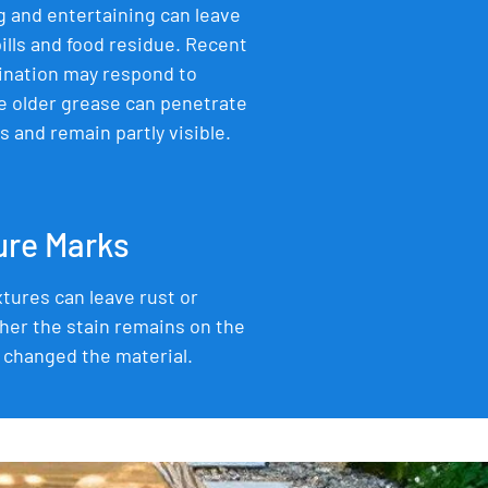
 and entertaining can leave
ills and food residue. Recent
ination may respond to
e older grease can penetrate
 and remain partly visible.
ture Marks
xtures can leave rust or
her the stain remains on the
 changed the material.