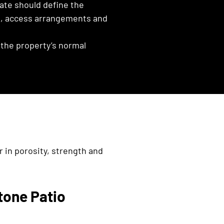
ate should define the
es, access arrangements and
the property’s normal
r in porosity, strength and
tone Patio