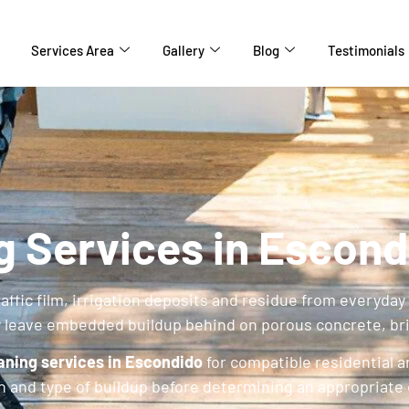
Services Area
Gallery
Blog
Testimonials
g Services in Escond
traffic film, irrigation deposits and residue from everyd
y leave embedded buildup behind on porous concrete, br
aning services in Escondido
for compatible residential 
on and type of buildup before determining an appropriate