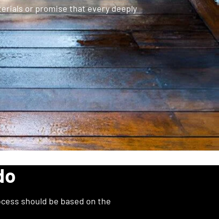
rials or promise that every deeply
do
ocess should be based on the