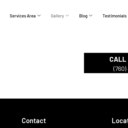
Services Area
Gallery
Blog
Testimonials
CALL
ompany
(760)
Contact
Loca