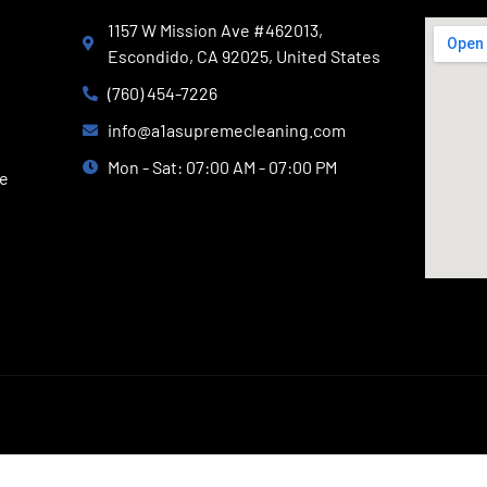
1157 W Mission Ave #462013,
Escondido, CA 92025, United States
(760) 454-7226
info@a1asupremecleaning.com
Mon - Sat: 07:00 AM - 07:00 PM
ce