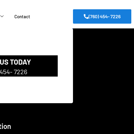
(760) 454- 7226
Contact
 US TODAY
 454- 7226
tion