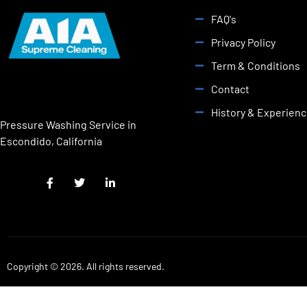
FAQ's
Privacy Policy
Term & Conditions
Contact
History & Experien
Pressure Washing Service in
Escondido, California
Copyright © 2026. All rights reserved.