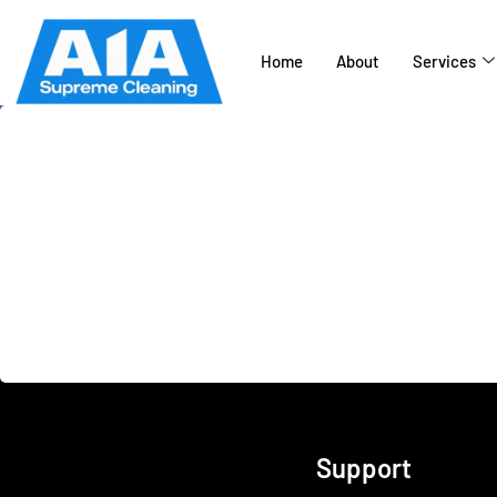
Home
About
Services
California’s top rated
Pressure Washing C
Support