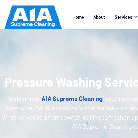
Home
About
Services
Pressure Washing Servi
Welcome to
A1A Supreme Cleaning
, your truste
Oceanside, CA. Our mission is to enhance your prope
Whether you’re a homeowner looking to freshen up 
A1A Supreme Cleaning del