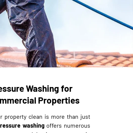
essure Washing for
ommercial Properties
r property clean is more than just
ressure washing
offers numerous