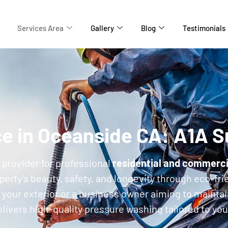
Services Area
Gallery
Blog
Testimonials
ce in Oceanside CA: A1A 
d provider for professional
residential and commerci
rty’s beauty, safety, and longevity through eco-frie
your exterior or a business owner aiming to mainta
ivers high-quality pressure washing tailored to yo