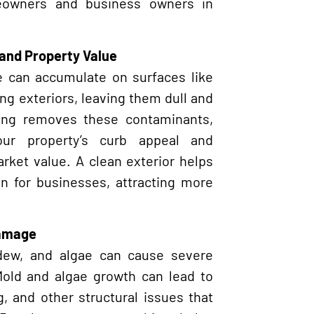
eowners and business owners in
and Property Value
ae can accumulate on surfaces like
ing exteriors, leaving them dull and
ing removes these contaminants,
our property’s curb appeal and
arket value. A clean exterior helps
on for businesses, attracting more
Damage
dew, and algae can cause severe
Mold and algae growth can lead to
, and other structural issues that