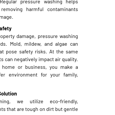
 Regular pressure washing helps
 removing harmful contaminants
amage.
afety
property damage, pressure washing
rds. Mold, mildew, and algae can
hat pose safety risks. At the same
s can negatively impact air quality.
r home or business, you make a
afer environment for your family,
Solution
ng, we utilize eco-friendly,
s that are tough on dirt but gentle