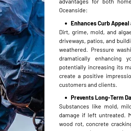
advantages for both hom
Oceanside:
Enhances Curb Appeal 
Dirt, grime, mold, and alg
driveways, patios, and build
weathered. Pressure wash
dramatically enhancing y
potentially increasing its m
create a positive impressi
customers and clients.
Prevents Long-Term 
Substances like mold, mil
damage if left untreated. 
wood rot, concrete cracking