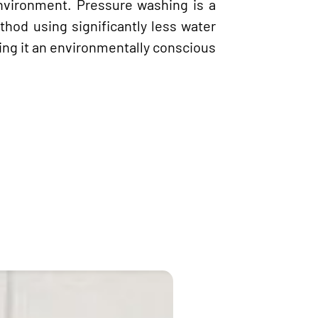
nvironment. Pressure washing is a
thod using significantly less water
ng it an environmentally conscious