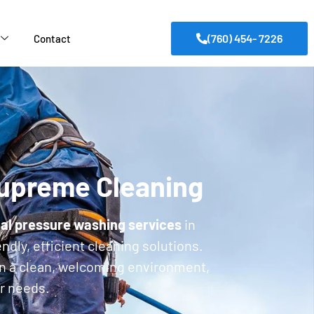
(760) 454- 7226
Contact
Supreme Cleaning
al pressure washing services
in
ndly, efficient cleaning solutions.
in a clean, welcoming environment,
ur needs.