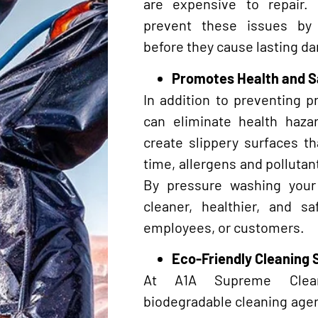
are expensive to repair.
prevent these issues by
before they cause lasting d
Promotes Health and S
In addition to preventing 
can eliminate health haza
create slippery surfaces t
time, allergens and pollutant
By pressure washing you
cleaner, healthier, and s
employees, or customers.
Eco-Friendly Cleaning 
At A1A Supreme Cleani
biodegradable cleaning agent