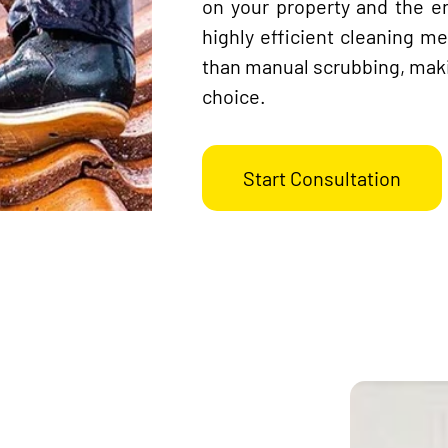
on your property and the e
highly efficient cleaning me
than manual scrubbing, maki
choice.
Start Consultation