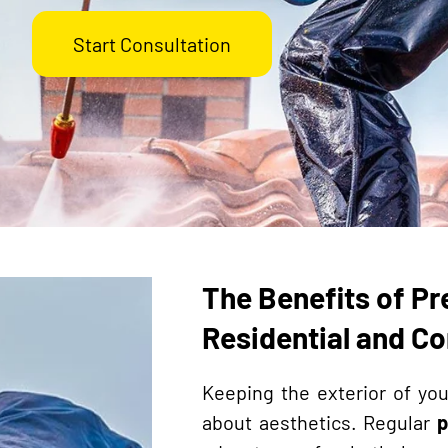
Start Consultation
The Benefits of Pr
Residential and C
Keeping the exterior of you
about aesthetics. Regular
p