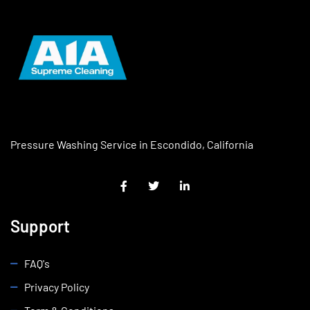
Pressure Washing Service in Escondido, California
Support
FAQ's
Privacy Policy