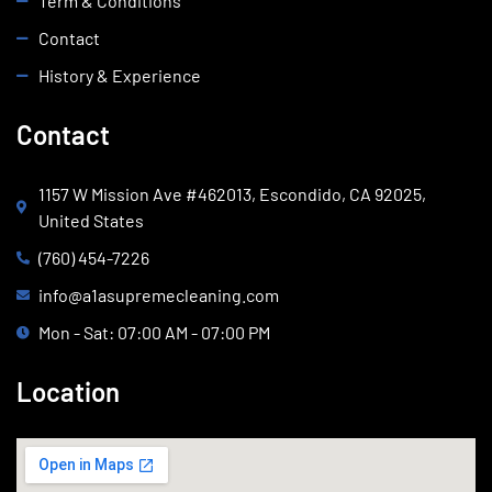
Term & Conditions
Contact
History & Experience
Contact
1157 W Mission Ave #462013, Escondido, CA 92025,
United States
(760) 454-7226
info@a1asupremecleaning.com
Mon - Sat: 07:00 AM - 07:00 PM
Location