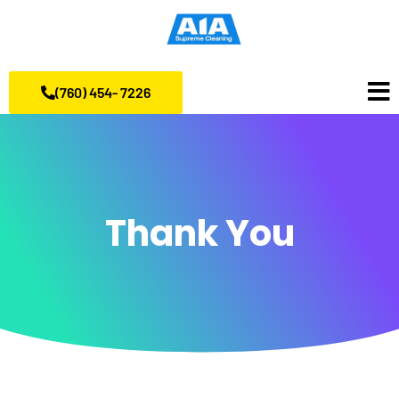
(760) 454- 7226
Thank You