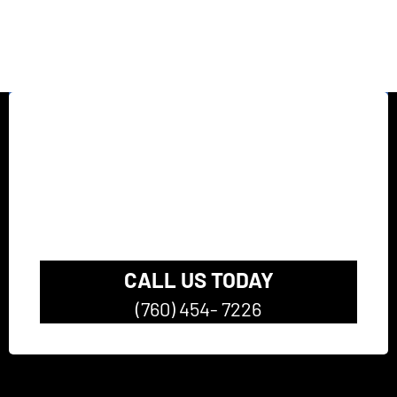
California’s top rated
Pressure Washing
Company
CALL US TODAY
(760) 454- 7226