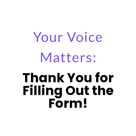
Your Voice
Matters:
Thank You for
Filling Out the
Form!