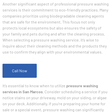
Another significant aspect of professional pressure washing
services is their commitment to eco-friendly practices. Many
companies prioritize using biodegradable cleaning agents
that are safe for the environment. This focus not only
protects local ecosystems but also ensures the safety of
your family and pets during and after the cleaning process.
When selecting a pressure washing service, it’s wise to
inquire about their cleaning methods and the products they
use to confirm they align with your environmental values.
Call Now
It’s essential to know when to utilize
pressure washing
services in San Marcos
. Consider scheduling a service if you
notice stains on your driveway, mold on your siding, or algae
on your deck. Additionally, if you’re preparing your home for
sale or a special event, pressure washing can significantly