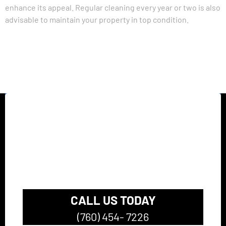
enhance its appeal. Regular cleaning every year or two is also
advisable to maintain your property in top condition.
California’s top rated
Pressure Washing
Company
CALL US TODAY
(760) 454- 7226