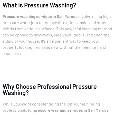
What is Pressure Washing?
Pressure washing services in San Marcos
involve using high-
pressure water jets to remove dirt, grime, mold, and other
debris from various surfaces. This powerful cleaning method
can be applied to driveways, sidewalks, decks, and even the
siding of your house. It’s an excellent way to keep your
property looking fresh and new without the need for harsh
chemicals.
Why Choose Professional Pressure
Washing?
While you might consider doing the job yourself, hiring
professionals for
pressure washing services in San Marcos