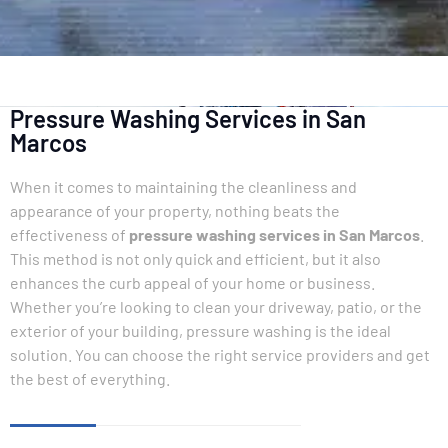
Pressure Washing Services in San
Marcos
When it comes to maintaining the cleanliness and
appearance of your property, nothing beats the
effectiveness of
pressure washing services in San Marcos
.
This method is not only quick and efficient, but it also
enhances the curb appeal of your home or business.
Whether you’re looking to clean your driveway, patio, or the
exterior of your building, pressure washing is the ideal
solution. You can choose the right service providers and get
the best of everything.