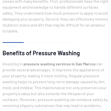
comes with many benefits. First, professionals have the right
equipment and knowledge to handle different surfaces
safely. They understand how much pressure to apply to avoid
damaging your property. Second, they can effectively remove
stubborn stains and dirt that may be difficult for an amateur
to tackle.
Benefits of Pressure Washing
Investing in
pressure washing services in San Marcos
can
provide several advantages. It improves the appearance of
your property, making it more inviting. Regular pressure
washing helps to prevent long-term damage caused by dirt,
mold, and mildew. This maintenance not only preserves your
property’s value but also extends the lifespan of your
surfaces. Moreover, pressure washing can enhance safety by
removing slippery substances that may lead to accidents.