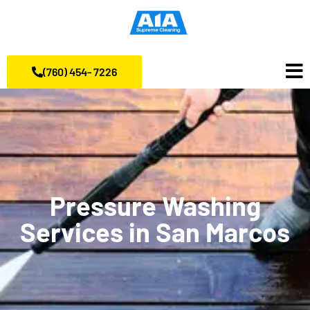
(760) 454- 7226
Pressure Washing
Services in San Marcos