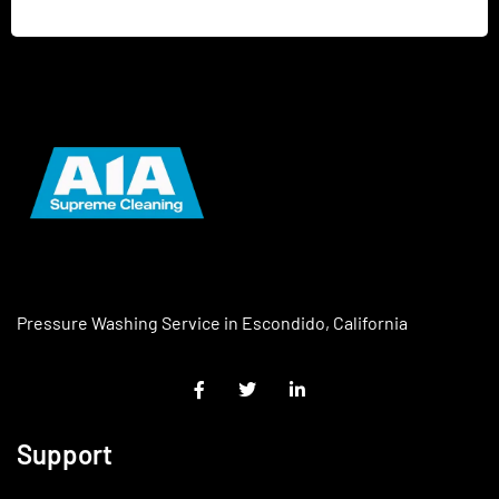
Pressure Washing Service in Escondido, California
Support