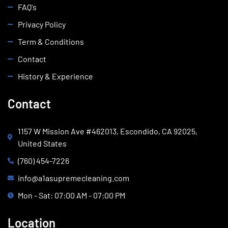
FAQ's
Privacy Policy
Term & Conditions
Contact
History & Experience
Contact
1157 W Mission Ave #462013, Escondido, CA 92025,
United States
(760) 454-7226
info@a1asupremecleaning.com
Mon - Sat: 07:00 AM - 07:00 PM
Location