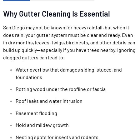
Why Gutter Cleaning Is Essential
San Diego may not be known for heavy rainfall, but when it
does rain, your gutter system must be clear and ready. Even
in dry months, leaves, twigs, bird nests, and other debris can
build up quickly—especially if you have trees nearby. Ignoring
clogged gutters can lead to:
Water overflow that damages siding, stucco, and
foundations
Rotting wood under the roofline or fascia
Roof leaks and water intrusion
Basement flooding
Mold and mildew growth
Nesting spots for insects and rodents