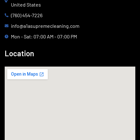
United States
(760) 454-7226
info@a1asupremecleaning.com
Mon - Sat: 07:00 AM - 07:00 PM
Location