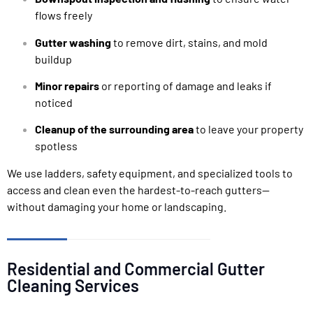
flows freely
Gutter washing
to remove dirt, stains, and mold
buildup
Minor repairs
or reporting of damage and leaks if
noticed
Cleanup of the surrounding area
to leave your property
spotless
We use ladders, safety equipment, and specialized tools to
access and clean even the hardest-to-reach gutters—
without damaging your home or landscaping.
Residential and Commercial Gutter
Cleaning Services