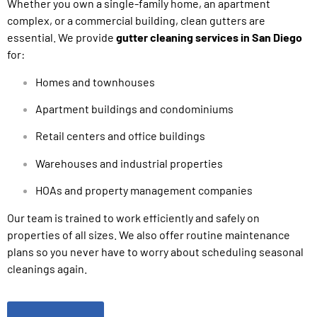
Whether you own a single-family home, an apartment
complex, or a commercial building, clean gutters are
essential. We provide
gutter cleaning services in San Diego
for:
Homes and townhouses
Apartment buildings and condominiums
Retail centers and office buildings
Warehouses and industrial properties
HOAs and property management companies
Our team is trained to work efficiently and safely on
properties of all sizes. We also offer routine maintenance
plans so you never have to worry about scheduling seasonal
cleanings again.