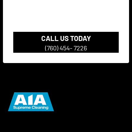
Pressure Washing
Company
CALL US TODAY
(760) 454- 7226