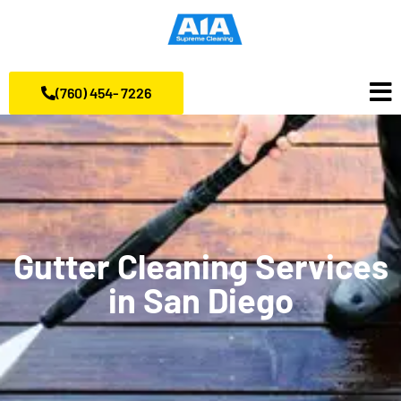
(760) 454- 7226
Gutter Cleaning Services
in San Diego