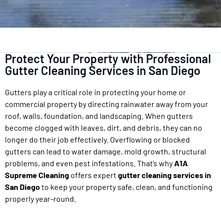
Protect Your Property with Professional
Gutter Cleaning Services in San Diego
Gutters play a critical role in protecting your home or
commercial property by directing rainwater away from your
roof, walls, foundation, and landscaping. When gutters
become clogged with leaves, dirt, and debris, they can no
longer do their job effectively. Overflowing or blocked
gutters can lead to water damage, mold growth, structural
problems, and even pest infestations. That’s why
A1A
Supreme Cleaning
offers expert
gutter cleaning services in
San Diego
to keep your property safe, clean, and functioning
properly year-round.