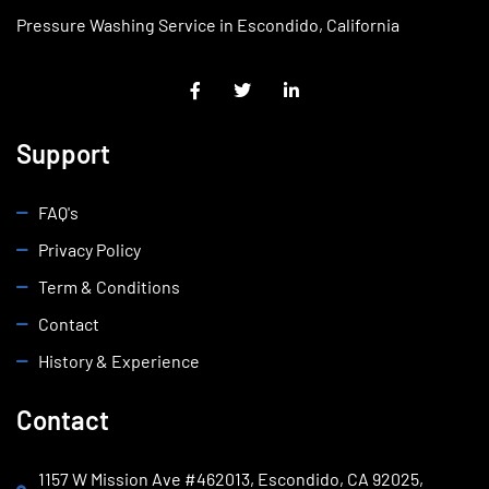
Pressure Washing Service in Escondido, California
Support
FAQ's
Privacy Policy
Term & Conditions
Contact
History & Experience
Contact
1157 W Mission Ave #462013, Escondido, CA 92025,