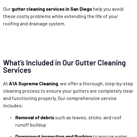
Our
gutter cleaning services in San Diego
help you avoid
these costly problems while extending the life of your
roofing and drainage system.
What’s Included in Our Gutter Cleaning
Services
At
A1A Supreme Cleaning
, we offer a thorough, step-by-step
cleaning process to ensure your gutters are completely clear
and functioning properly. Our comprehensive service
includes:
Removal of debris
such as leaves, sticks, and roof
runoff buildup
Downspout inspection and flushing
to ensure water