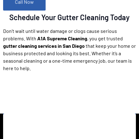
Call Now
Schedule Your Gutter Cleaning Today
Don’t wait until water damage or clogs cause serious
problems. With
A1A Supreme Cleaning
, you get trusted
gutter cleaning services in San Diego
that keep your home or
business protected and looking its best. Whether it’s a
seasonal cleaning or a one-time emergency job, our team is
here to help.
California’s top rated