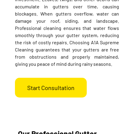
accumulate in gutters over time, causing
blockages. When gutters overflow, water can
damage your roof, siding, and landscape.
Professional cleaning ensures that water flows
smoothly through your gutter system, reducing
the risk of costly repairs. Choosing A1A Supreme
Cleaning guarantees that your gutters are free
from obstructions and properly maintained,
giving you peace of mind during rainy seasons.
Start Consultation
Our Professional Gutter