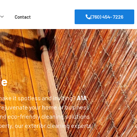
(760) 454- 7226
Contact
de
make it spotless and inviting?
A1A
 rejuvenate your home or business
nd eco-friendly cleaning solutions
erty, our exterior cleaning experts