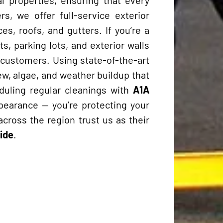
s, we offer full-service exterior
es, roofs, and gutters. If you’re a
, parking lots, and exterior walls
s customers. Using state-of-the-art
w, algae, and weather buildup that
duling regular cleanings with
A1A
ppearance — you’re protecting your
across the region trust us as their
ide
.