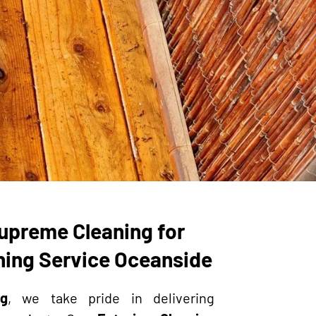
upreme Cleaning for
aning Service Oceanside
g
, we take pride in delivering