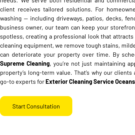
client receives tailored solutions. For homeowner
washing — including driveways, patios, decks, fenc
business owner, our team can keep your storefronts
spotless, creating a professional look that attract
cleaning equipment, we remove tough stains, milde
can deteriorate your property over time. By sche
Supreme Cleaning
, you’re not just maintaining a
property’s long-term value. That’s why our clients 
go-to experts for
Exterior Cleaning Service
Oceans
Start Consultation