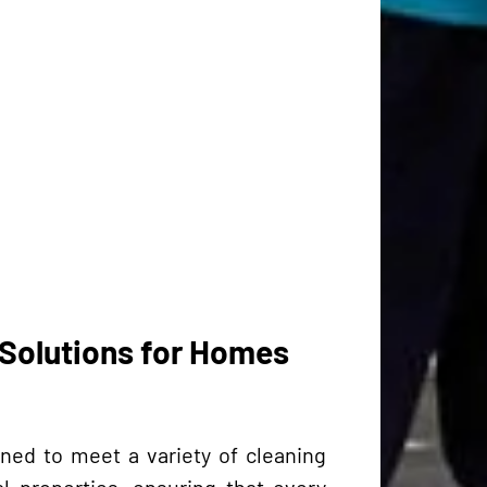
Solutions for Homes
ned to meet a variety of cleaning
 properties, ensuring that every