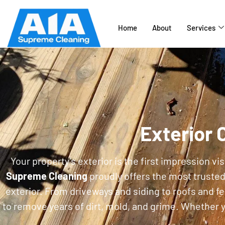
Home
About
Services
Exterior 
Your property’s exterior is the first impression v
Supreme Cleaning
proudly offers the most truste
exterior. From driveways and siding to roofs and f
to remove years of dirt, mold, and grime. Whether y