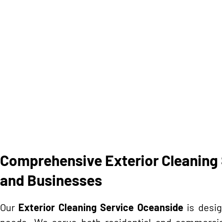
Comprehensive Exterior Cleaning 
and Businesses
Our
Exterior Cleaning Service Oceanside
is desig
needs. We serve both residential and commercial