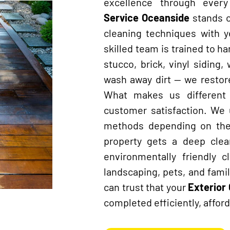
excellence through ever
Service Oceanside
stands 
cleaning techniques with 
skilled team is trained to ha
stucco, brick, vinyl siding
wash away dirt — we restore
What makes us different 
customer satisfaction. We
methods depending on the 
property gets a deep clea
environmentally friendly 
landscaping, pets, and fami
can trust that your
Exterior
completed efficiently, afford