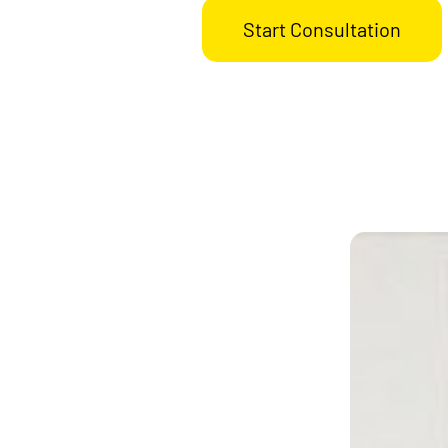
Start Consultation