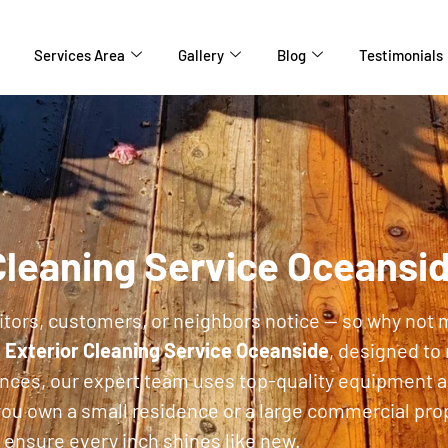
Services Area
Gallery
Blog
Testimonials
Cleaning Service Oceansi
isitors, customers, or neighbors notice — so why not 
d
Exterior Cleaning Service Oceanside
, designed to
ences, our expert team uses top-quality equipment a
ou own a small residence or a large commercial prop
ensure every inch shines like new.