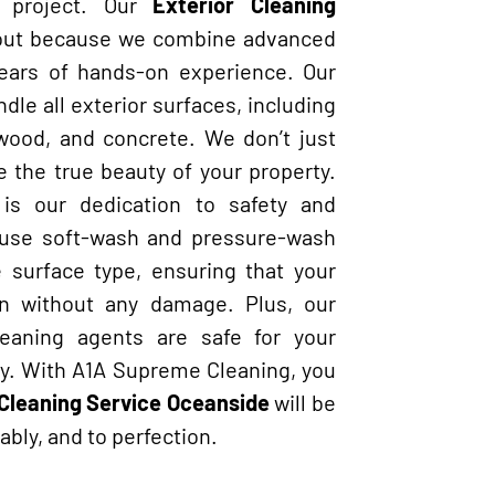
y project. Our
Exterior Cleaning
out because we combine advanced
years of hands-on experience. Our
ndle all exterior surfaces, including
, wood, and concrete. We don’t just
 the true beauty of your property.
is our dedication to safety and
 use soft-wash and pressure-wash
surface type, ensuring that your
n without any damage. Plus, our
cleaning agents are safe for your
ly. With A1A Supreme Cleaning, you
 Cleaning Service Oceanside
will be
ably, and to perfection.