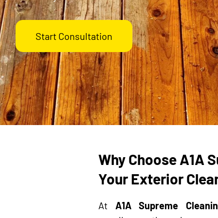
Start Consultation
Why Choose A1A S
Your Exterior Cle
At
A1A Supreme Cleanin