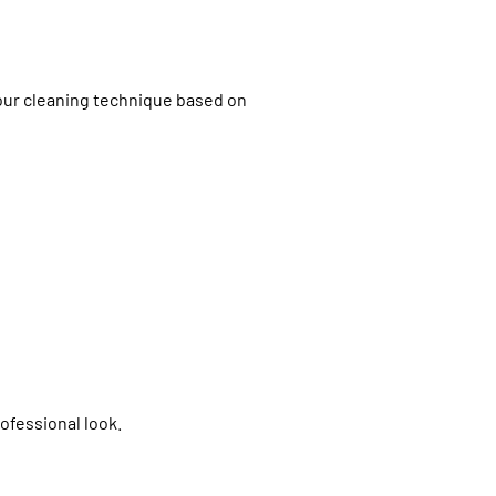
 our cleaning technique based on
ofessional look.