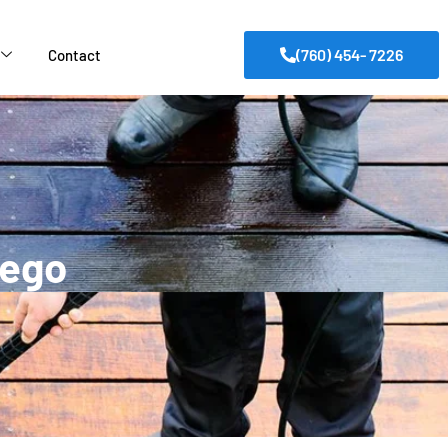
(760) 454- 7226
Contact
iego