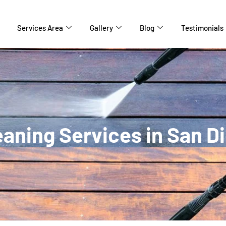
Services Area
Gallery
Blog
Testimonials
aning Services in San D