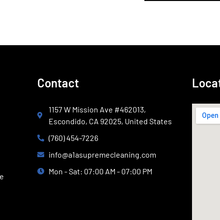
Contact
Loca
1157 W Mission Ave #462013,
Escondido, CA 92025, United States
(760) 454-7226
info@a1asupremecleaning.com
Mon - Sat: 07:00 AM - 07:00 PM
ce