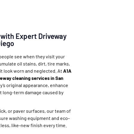
 with Expert Driveway
Diego
 people see when they visit your
ulate oil stains, dirt, tire marks,
it look worn and neglected. At
A1A
veway cleaning services in San
y’s original appearance, enhance
ent long-term damage caused by
ck, or paver surfaces, our team of
sure washing equipment and eco-
tless, like-new finish every time.