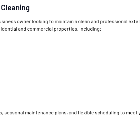
 Cleaning
siness owner looking to maintain a clean and professional exter
sidential and commercial properties, including:
gs, seasonal maintenance plans, and flexible scheduling to meet 