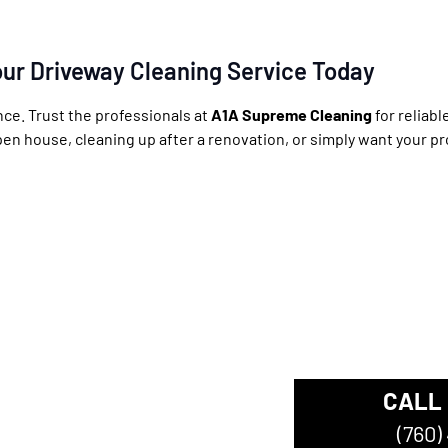
ur Driveway Cleaning Service Today
nce. Trust the professionals at
A1A Supreme Cleaning
for reliab
pen house, cleaning up after a renovation, or simply want your pr
CALL
ompany
(760)