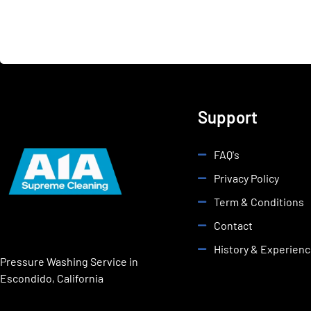
Support
FAQ's
Privacy Policy
Term & Conditions
Contact
History & Experien
Pressure Washing Service in
Escondido, California