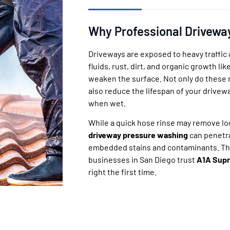
Why Professional Drivewa
Driveways are exposed to heavy traffic 
fluids, rust, dirt, and organic growth li
weaken the surface. Not only do these m
also reduce the lifespan of your drivew
when wet.
While a quick hose rinse may remove loo
driveway pressure washing
can penetr
embedded stains and contaminants. T
businesses in San Diego trust
A1A Supr
right the first time.