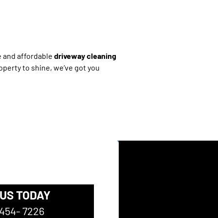
le and affordable
driveway cleaning
operty to shine, we’ve got you
 US TODAY
 454- 7226