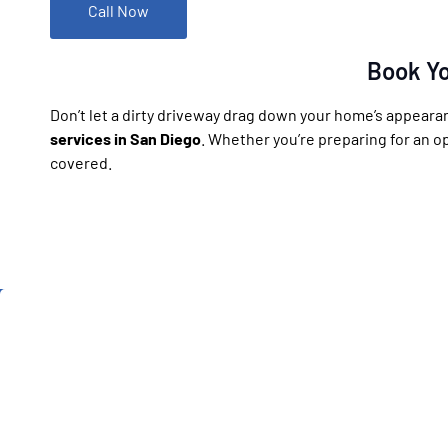
Call Now
Book Yo
Don’t let a dirty driveway drag down your home’s appeara
services in San Diego
. Whether you’re preparing for an o
covered.
California’s top rated
Pressure Washing C