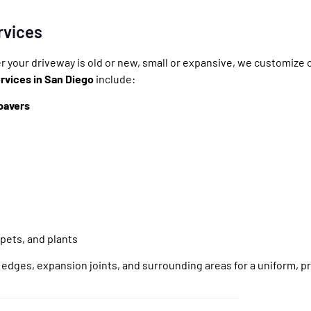
rvices
r your driveway is old or new, small or expansive, we customize
rvices in San Diego
include:
pavers
 pets, and plants
g edges, expansion joints, and surrounding areas for a uniform, pr