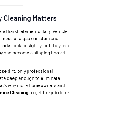
y Cleaning Matters
and harsh elements daily. Vehicle
ke moss or algae can stain and
arks look unsightly, but they can
ay and become a slipping hazard
se dirt, only professional
ate deep enough to eliminate
hat’s why more homeowners and
eme Cleaning
to get the job done