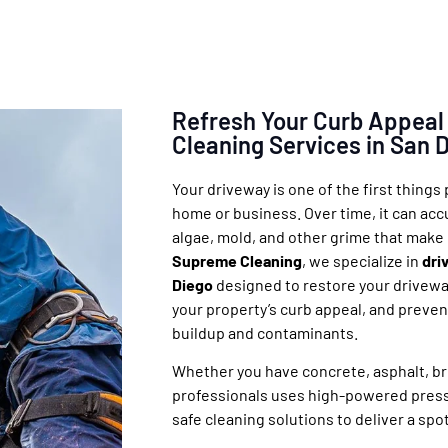
Refresh Your Curb Appeal
Cleaning Services in San 
Your driveway is one of the first things
home or business. Over time, it can accum
algae, mold, and other grime that make 
Supreme Cleaning
, we specialize in
dri
Diego
designed to restore your drivewa
your property’s curb appeal, and prev
buildup and contaminants.
Whether you have concrete, asphalt, bri
professionals uses high-powered pres
safe cleaning solutions to deliver a spo