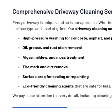
Comprehensive Driveway Cleaning Se
Every driveway is unique, and so is our approach. Whethe
surface type and level of grime. Our
driveway cleaning se
High-pressure washing for concrete, asphalt, and 
Oil, grease, and rust stain removal
Algae, mildew, and moss treatment
Tire mark and dirt removal
Surface prep for sealing or repainting
Eco-friendly cleaning agents
that are safe for kids,
We pay close attention to every detail, including cleanin