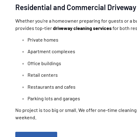
Residential and Commercial Driveway
Whether you’re a homeowner preparing for guests or a bu
provides top-tier
driveway cleaning services
for both re
Private homes
Apartment complexes
Office buildings
Retail centers
Restaurants and cafes
Parking lots and garages
No project is too big or small. We offer one-time cleanin
weekend.