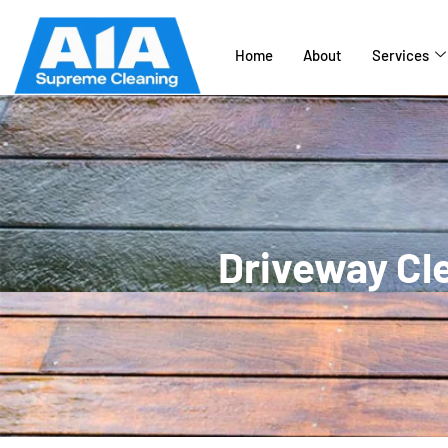
Home
About
Services
Driveway Cle