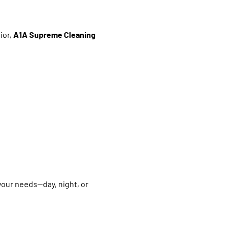
ior,
A1A Supreme Cleaning
your needs—day, night, or