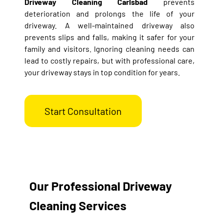
Driveway Cleaning Carlsbad
prevents
deterioration and prolongs the life of your
driveway. A well-maintained driveway also
prevents slips and falls, making it safer for your
family and visitors. Ignoring cleaning needs can
lead to costly repairs, but with professional care,
your driveway stays in top condition for years.
Start Consultation
Our Professional Driveway
Cleaning Services