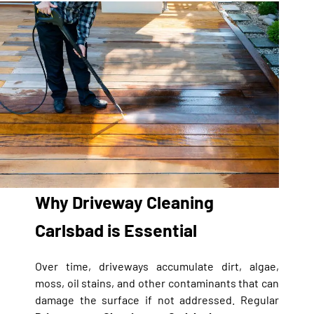
Why Driveway Cleaning
Carlsbad is Essential
Over time, driveways accumulate dirt, algae,
moss, oil stains, and other contaminants that can
damage the surface if not addressed. Regular