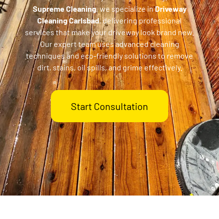
Supreme Cleaning
, we specialize in
Driveway
Cleaning Carlsbad
, delivering professional
services that make your driveway look brand new.
Our expert team uses advanced cleaning
techniques and eco-friendly solutions to remove
dirt, stains, oil spills, and grime effectively.
Start Consultation