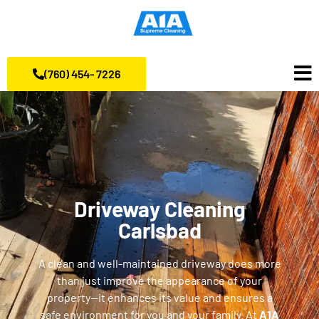
(760) 454- 7226
Driveway Cleaning
Carlsbad
A clean and well-maintained driveway does more
than just improve the appearance of your
property—it enhances its value and ensures a
safe environment for you and your family. At
A1A