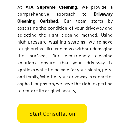
At
A1A Supreme Cleaning
, we provide a
comprehensive approach to
Driveway
Cleaning
Carlsbad
. Our team starts by
assessing the condition of your driveway and
selecting the right cleaning method. Using
high-pressure washing systems, we remove
tough stains, dirt, and moss without damaging
the surface. Our eco-friendly cleaning
solutions ensure that your driveway is
spotless while being safe for your plants, pets,
and family. Whether your driveway is concrete,
asphalt, or pavers, we have the right expertise
to restore its original beauty.
Start Consultation